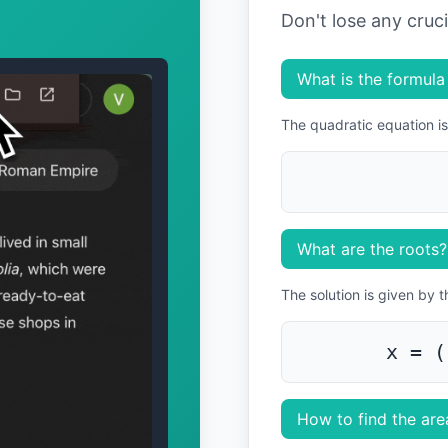
Don't lose any cruc
What is the formula
The quadratic equation is
What are the roots?
The solution is given by 
x = (
How to find the area