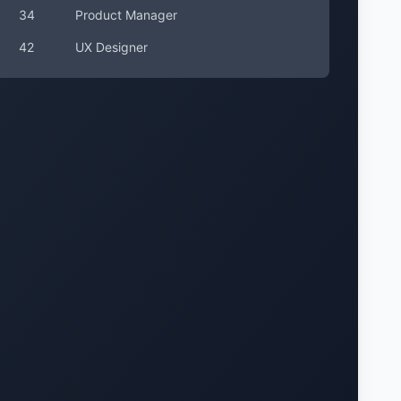
34
Product Manager
42
UX Designer