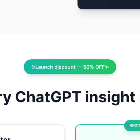
✨
Launch discount — 50% OFF
✨
y ChatGPT insight 
BEST
ter