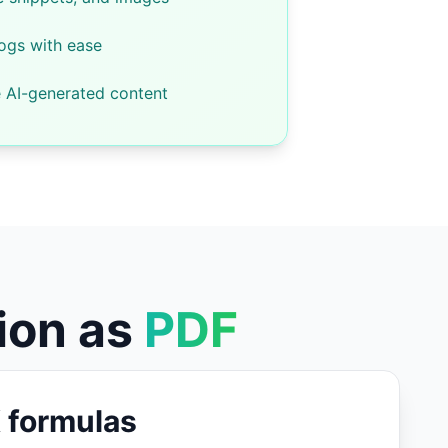
logs with ease
e AI-generated content
ion as
PDF
 formulas