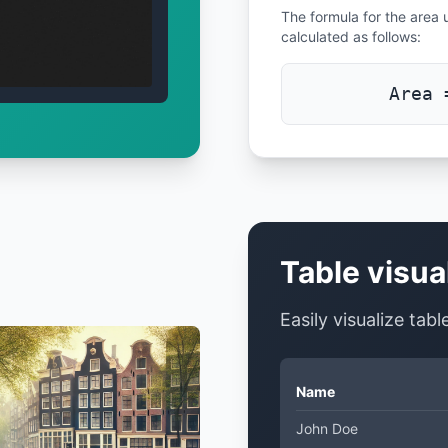
The formula for the area u
calculated as follows:
Area 
Table visua
Easily visualize tab
Name
John Doe