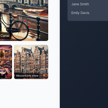
Jane Smith
Emily Davis
 Canal
e
Westerkerk View