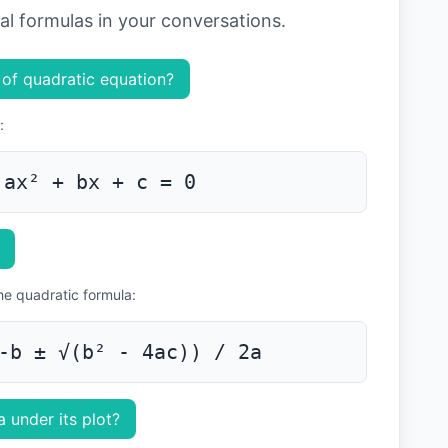
ial formulas in your conversations.
 of quadratic equation?
:
ax² + bx + c = 0
the quadratic formula:
-b ± √(b² - 4ac)) / 2a
 under its plot?