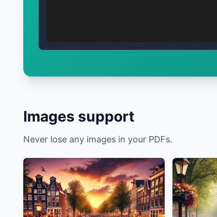
Images support
Never lose any images in your PDFs.