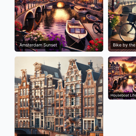
Amsterdam Sunset
Bike by the
Houseboat Lif