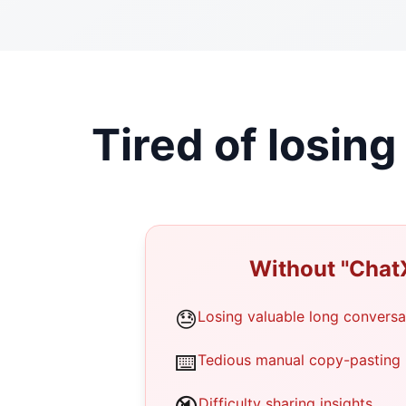
Tired of losin
Without "Chat
😓
Losing valuable long conversa
⌨️
Tedious manual copy-pasting
Difficulty sharing insights