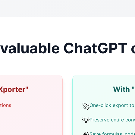
g valuable ChatGPT
Xporter"
With 
🚀
tions
One-click export to
💡
Preserve entire conv
Save formulas, cod