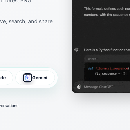
wn notes, PNG
ve, search, and share
ude
Gemini
ersations