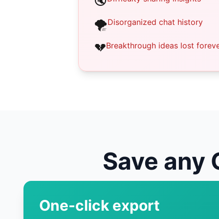
🔇
🌪️
Disorganized chat history
💔
Breakthrough ideas lost forev
Save any 
One-click export