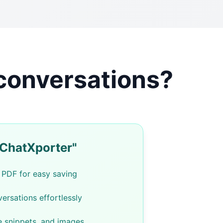
 conversations?
"ChatXporter"
 PDF for easy saving
ersations effortlessly
e snippets, and images