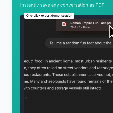
Instantly save any conversation as PDF
One-click export demonstration