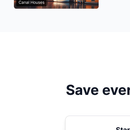
Canal Houses
Save ever
Star