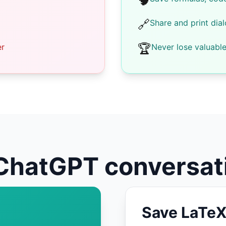
🧠
🔗
Share and print dia
🏆
er
Never lose valuabl
ChatGPT conversat
Save LaTeX