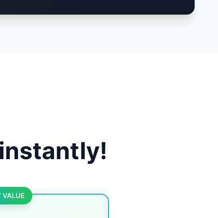
instantly!
 VALUE