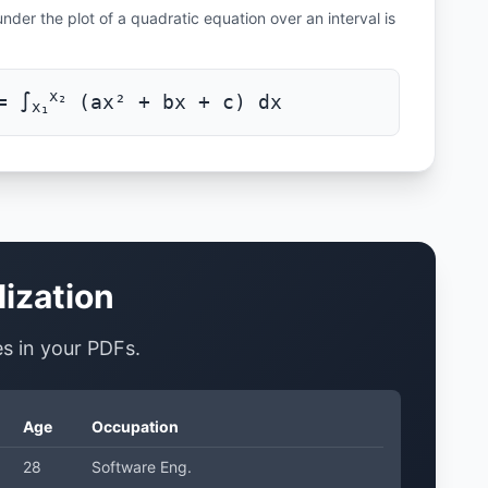
nder the plot of a quadratic equation over an interval is
x₂
= ∫
(ax² + bx + c) dx
x₁
lization
les in your PDFs.
Age
Occupation
28
Software Eng.