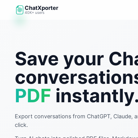
Skip to main content
ChatXporter
40K+ users
Save your C
conversation
PDF
instantly
Export conversations from ChatGPT, Claude, an
click.