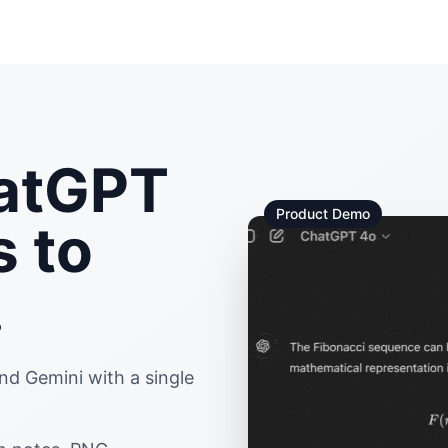
hatGPT
Product Demo
s to
.
d Gemini with a single