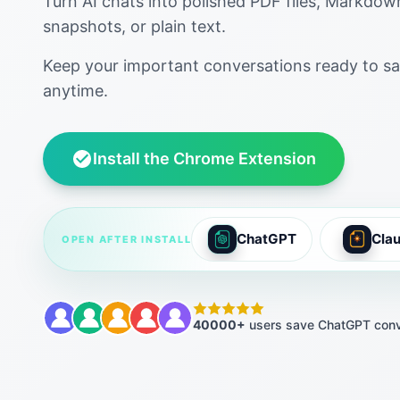
Turn AI chats into polished PDF files, Markdo
snapshots, or plain text.
Keep your important conversations ready to sa
anytime.
Install the Chrome Extension
ChatGPT
Cla
OPEN AFTER INSTALL
40000+
users save ChatGPT conv