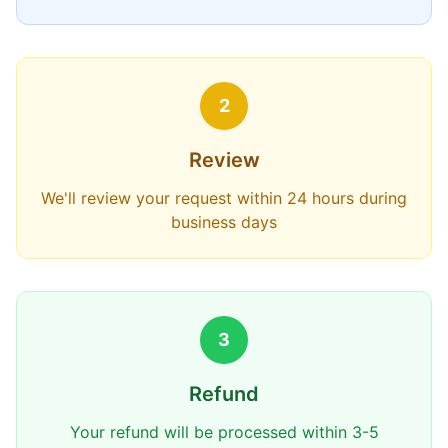
2
Review
We'll review your request within 24 hours during
business days
3
Refund
Your refund will be processed within 3-5