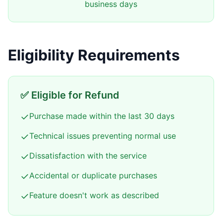
business days
Eligibility Requirements
✅ Eligible for Refund
✓
Purchase made within the last 30 days
✓
Technical issues preventing normal use
✓
Dissatisfaction with the service
✓
Accidental or duplicate purchases
✓
Feature doesn't work as described