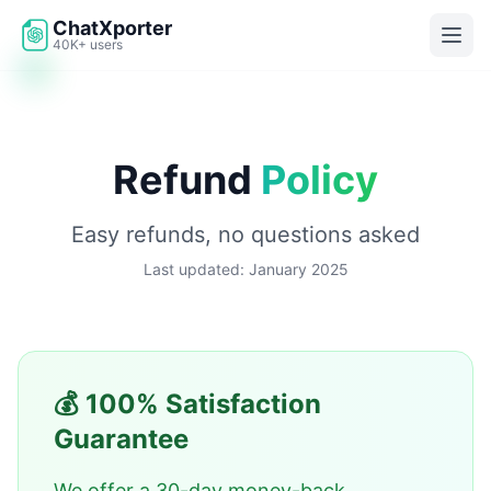
Skip to main content
ChatXporter
40K+ users
Refund
Policy
Easy refunds, no questions asked
Last updated: January 2025
💰 100% Satisfaction
Guarantee
We offer a 30-day money-back