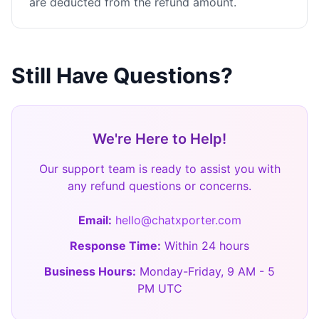
are deducted from the refund amount.
Still Have Questions?
We're Here to Help!
Our support team is ready to assist you with
any refund questions or concerns.
Email:
hello@chatxporter.com
Response Time:
Within 24 hours
Business Hours:
Monday-Friday, 9 AM - 5
PM UTC