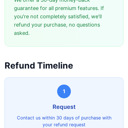
guarantee for all premium features. If
you're not completely satisfied, we'll
refund your purchase, no questions
asked.
Refund Timeline
1
Request
Contact us within 30 days of purchase with
your refund request