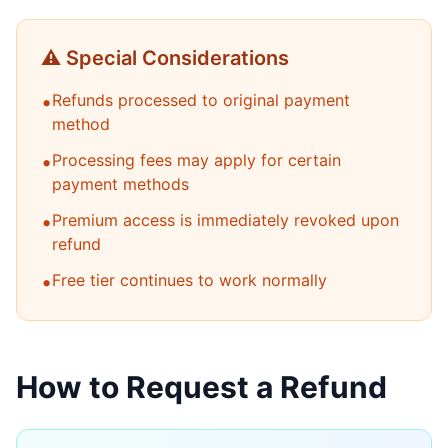
⚠️ Special Considerations
•
Refunds processed to original payment
method
•
Processing fees may apply for certain
payment methods
•
Premium access is immediately revoked upon
refund
•
Free tier continues to work normally
How to Request a Refund