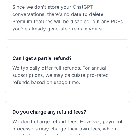
Since we don't store your ChatGPT
conversations, there's no data to delete.
Premium features will be disabled, but any PDFs
you've already generated remain yours.
Can I get a partial refund?
We typically offer full refunds. For annual
subscriptions, we may calculate pro-rated
refunds based on usage time.
Do you charge any refund fees?
We don't charge refund fees. However, payment
processors may charge their own fees, which