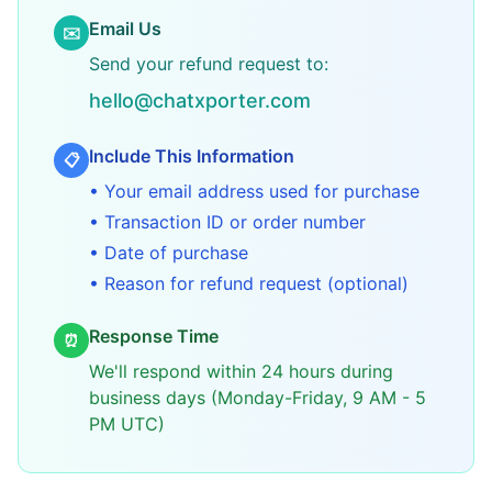
Email Us
✉️
Send your refund request to:
hello@chatxporter.com
Include This Information
📋
• Your email address used for purchase
• Transaction ID or order number
• Date of purchase
• Reason for refund request (optional)
Response Time
⏰
We'll respond within 24 hours during
business days (Monday-Friday, 9 AM - 5
PM UTC)