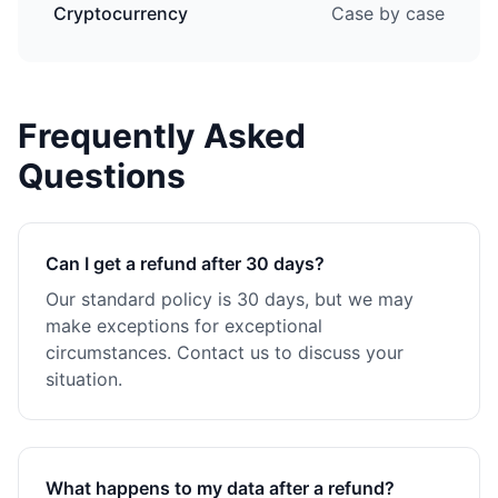
Cryptocurrency
Case by case
Frequently Asked
Questions
Can I get a refund after 30 days?
Our standard policy is 30 days, but we may
make exceptions for exceptional
circumstances. Contact us to discuss your
situation.
What happens to my data after a refund?