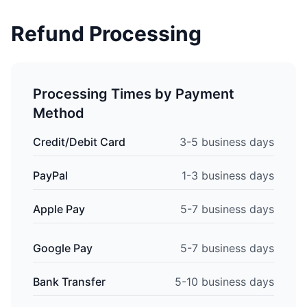
Refund Processing
Processing Times by Payment
Method
Credit/Debit Card
3-5 business days
PayPal
1-3 business days
Apple Pay
5-7 business days
Google Pay
5-7 business days
Bank Transfer
5-10 business days